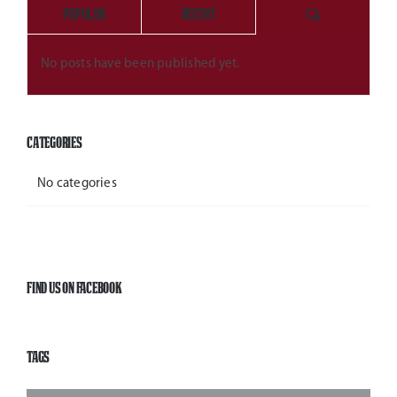
Comments
Popular
Recent
No posts have been published yet.
Categories
No categories
Find Us On Facebook
Tags