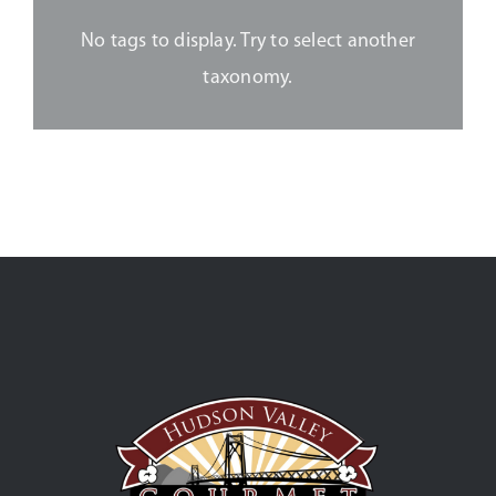
No tags to display. Try to select another
taxonomy.