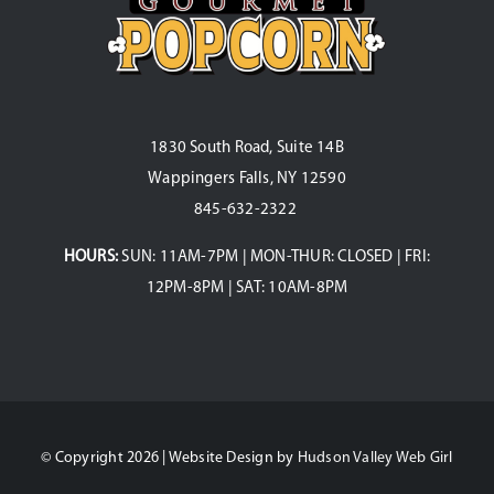
1830 South Road, Suite 14B
Wappingers Falls, NY 12590
845-632-2322
HOURS:
SUN: 11AM-7PM | MON-THUR: CLOSED | FRI:
12PM-8PM | SAT: 10AM-8PM
© Copyright 2026 | Website Design by
Hudson Valley Web Girl