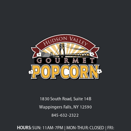
1830 South Road, Suite 14B
Wappingers Falls, NY 12590
845-632-2322
HOURS:
SUN: 11AM-7PM | MON-THUR: CLOSED | FRI: