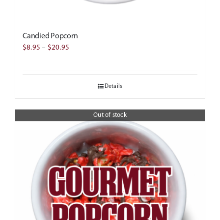
Candied Popcorn
Price
$
8.95
–
$
20.95
range:
$8.95
Details
through
$20.95
Out of stock