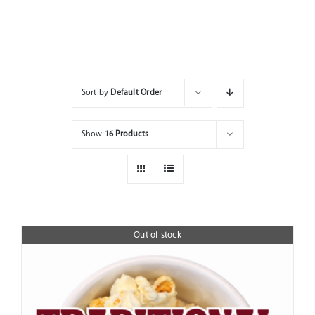
Home
Shop
Sort by
Default Order
Show
16 Products
Out of stock