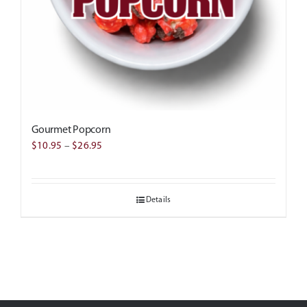
Gourmet Popcorn
Price
$
10.95
–
$
26.95
range:
$10.95
Details
through
$26.95