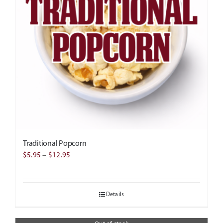
Traditional Popcorn
Price
$
5.95
–
$
12.95
range:
$5.95
Details
through
$12.95