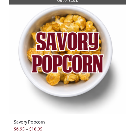
Out of stock
Savory Popcorn
Price
$
6.95
–
$
18.95