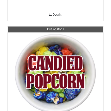
range:
$6.95
Details
through
$18.95
Out of stock