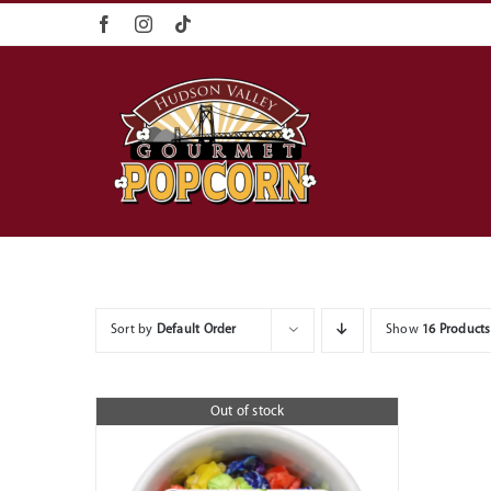
Skip
content
to
content
Sort by
Default Order
Show
16 Products
Out of stock