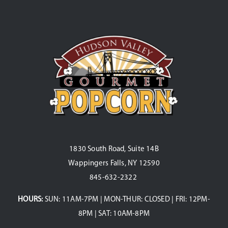
1830 South Road, Suite 14B
Wappingers Falls, NY 12590
845-632-2322
HOURS:
SUN: 11AM-7PM | MON-THUR: CLOSED | FRI: 12PM-
8PM | SAT: 10AM-8PM