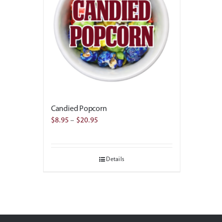
Candied Popcorn
Price
$
8.95
–
$
20.95
range:
$8.95
Details
through
$20.95