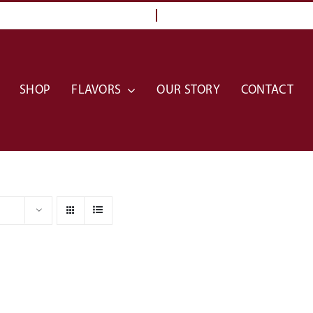
SHOP
FLAVORS
OUR STORY
CONTACT