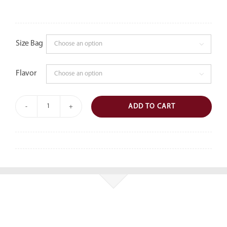
Size Bag

Flavor

ADD TO CART
Savory
Popcorn
quantity