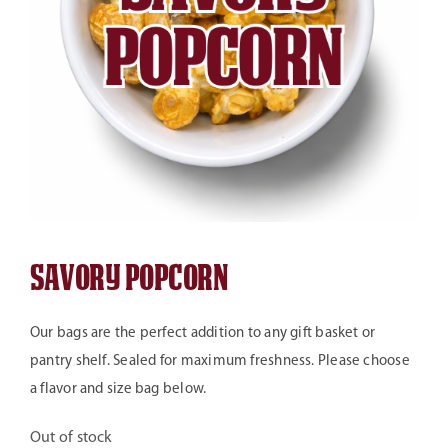
Savory Popcorn
Our bags are the perfect addition to any gift basket or
pantry shelf. Sealed for maximum freshness. Please choose
a flavor and size bag below.
Out of stock