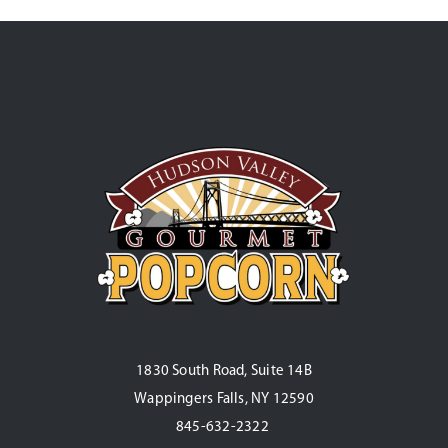
1830 South Road, Suite 14B
Wappingers Falls, NY 12590
845-632-2322